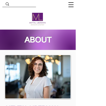
ABOUT