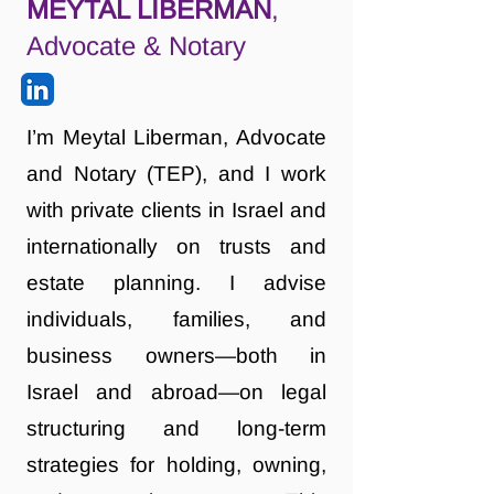
MEYTAL LIBERMAN
,
Advocate & Notary
I’m Meytal Liberman, Advocate
and Notary (TEP), and I work
with private clients in Israel and
internationally on trusts and
estate planning. I advise
individuals, families, and
business owners—both in
Israel and abroad—on legal
structuring and long-term
strategies for holding, owning,