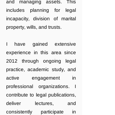
and managing assets. This
includes planning for legal
incapacity, division of marital
property, wills, and trusts.
I have gained extensive
experience in this area since
2012 through ongoing legal
practice, academic study, and
active engagement in
professional organizations. I
contribute to legal publications,
deliver lectures, and
consistently participate in