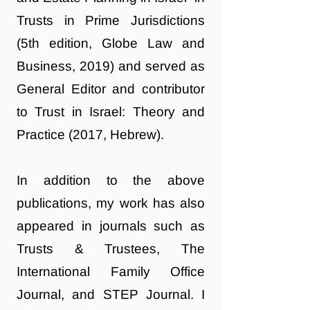
Trusts in Prime Jurisdictions
(5th edition, Globe Law and
Business, 2019) and served as
General Editor and contributor
to Trust in Israel: Theory and
Practice (2017, Hebrew).
In addition to the above
publications, my work has also
appeared in journals such as
Trusts & Trustees, The
International Family Office
Journal, and STEP Journal. I