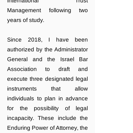
International Trust
Management following two
years of study.
Since 2018, I have been
authorized by the Administrator
General and the Israel Bar
Association to draft and
execute three designated legal
instruments that allow
individuals to plan in advance
for the possibility of legal
incapacity. These include the
Enduring Power of Attorney, the