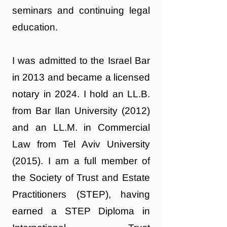
seminars and continuing legal
education.
I was admitted to the Israel Bar
in 2013 and became a licensed
notary in 2024. I hold an LL.B.
from Bar Ilan University (2012)
and an LL.M. in Commercial
Law from Tel Aviv University
(2015). I am a full member of
the Society of Trust and Estate
Practitioners (STEP), having
earned a STEP Diploma in