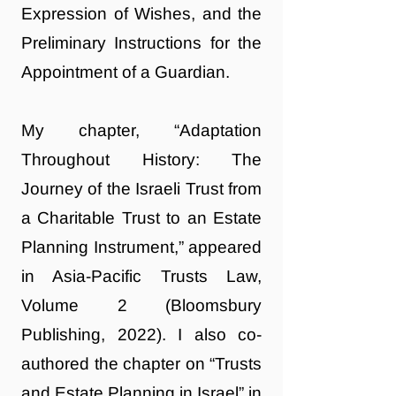
Expression of Wishes, and the
Preliminary Instructions for the
Appointment of a Guardian.
My chapter, “Adaptation
Throughout History: The
Journey of the Israeli Trust from
a Charitable Trust to an Estate
Planning Instrument,” appeared
in Asia-Pacific Trusts Law,
Volume 2 (Bloomsbury
Publishing, 2022). I also co-
authored the chapter on “Trusts
and Estate Planning in Israel” in