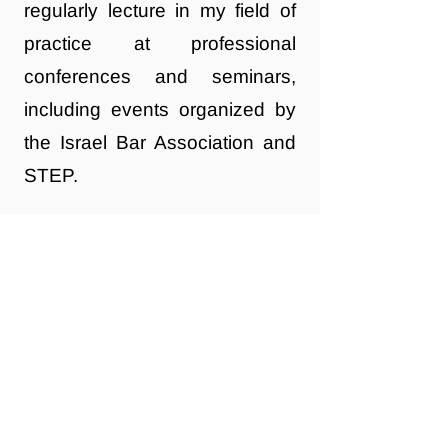
regularly lecture in my field of
practice at professional
conferences and seminars,
including events organized by
the Israel Bar Association and
STEP.
If you're looking to create a
long-term plan for managing
and passing on your assets, I
invite you to get in touch to
explore how I can assist.